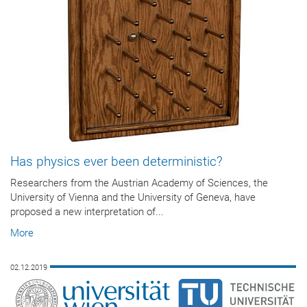
Has physics ever been deterministic?
Researchers from the Austrian Academy of Sciences, the
University of Vienna and the University of Geneva, have
proposed a new interpretation of...
More
02.12.2019