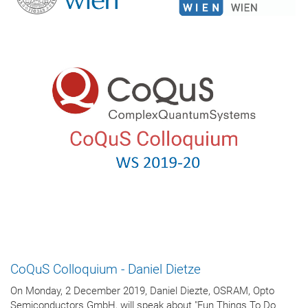
CoQuS Colloquium - Daniel Dietze
On Monday, 2 December 2019, Daniel Diezte, OSRAM, Opto
Semiconductors GmbH, will speak about "Fun Things To Do