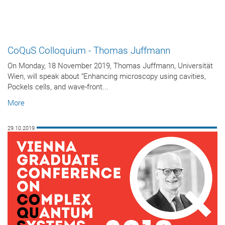
CoQuS Colloquium - Thomas Juffmann
On Monday, 18 November 2019, Thomas Juffmann, Universität
Wien, will speak about “Enhancing microscopy using cavities,
Pockels cells, and wave-front...
More
29.10.2019