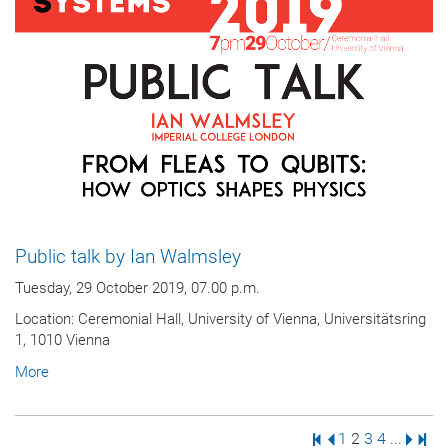
Public talk by Ian Walmsley
Tuesday, 29 October 2019, 07.00 p.m.
Location: Ceremonial Hall, University of Vienna, Universitätsring
1, 1010 Vienna
More
First Page
Previous Page
Page
Page
Page
Page
Next 
Last
1
2
3
4
...