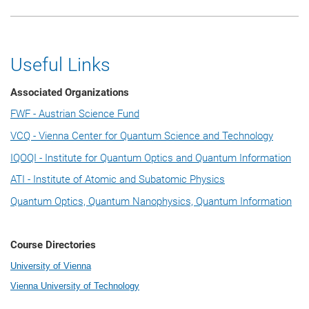
Useful Links
Associated Organizations
FWF - Austrian Science Fund
VCQ - Vienna Center for Quantum Science and Technology
IQOQI - Institute for Quantum Optics and Quantum Information
ATI - Institute of Atomic and Subatomic Physics
Quantum Optics, Quantum Nanophysics, Quantum Information
Course Directories
University of Vienna
Vienna University of Technology