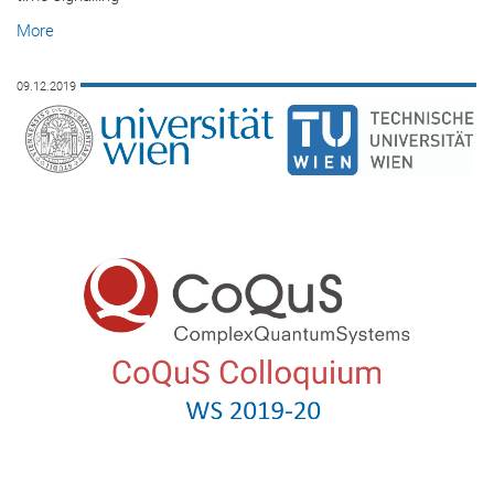
More
09.12.2019