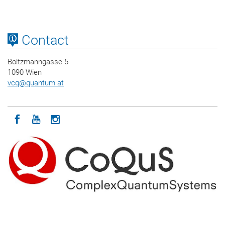
Contact
Boltzmanngasse 5
1090 Wien
vcq
@
quantum.at
Icon facebook
Icon youtube
Icon instagram