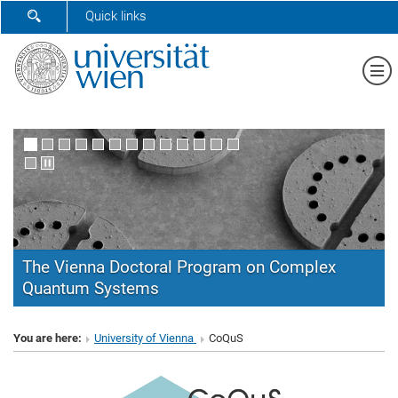
SHOW SEARCH FORM
Quick links
Sh
The Vienna Doctoral Program on Complex
Quantum Systems
CoQuS
You are here:
University of Vienna
CoQuS