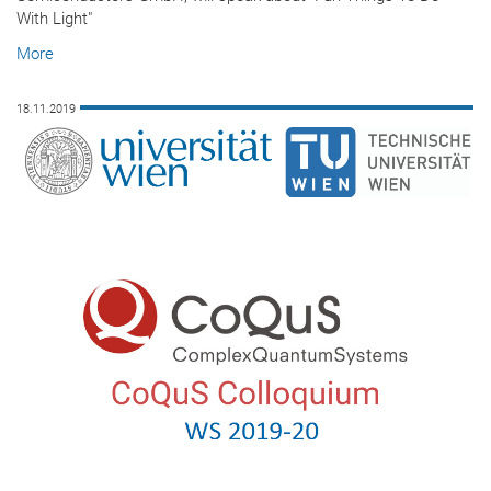
With Light"
More
18.11.2019