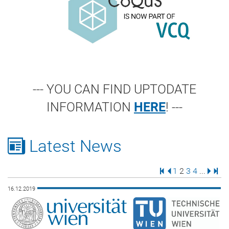
--- YOU CAN FIND UPTODATE
INFORMATION
HERE
! ---
Latest News
First Page
Previous Page
Page
Page
Page
Page
Next 
Last
1
2
3
4
...
16.12.2019