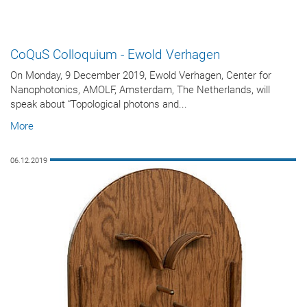
CoQuS Colloquium - Ewold Verhagen
On Monday, 9 December 2019, Ewold Verhagen, Center for
Nanophotonics, AMOLF, Amsterdam, The Netherlands, will
speak about “Topological photons and...
More
06.12.2019