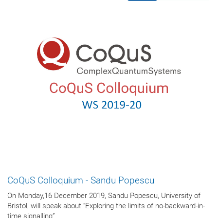
CoQuS Colloquium - Sandu Popescu
On Monday,16 December 2019, Sandu Popescu, University of
Bristol, will speak about “Exploring the limits of no-backward-in-
time signalling”