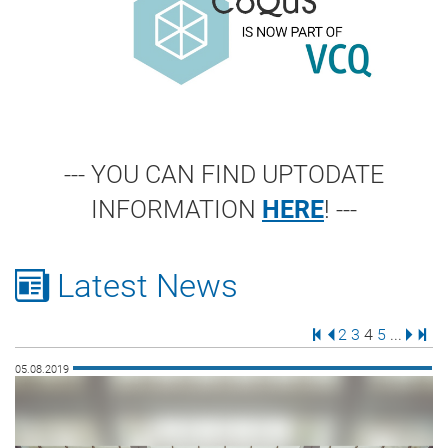
--- YOU CAN FIND UPTODATE
INFORMATION
HERE
! ---
Latest News
First Page
Previous Page
Page
Page
Page
Page
Next 
Last
2
3
4
5
...
05.08.2019