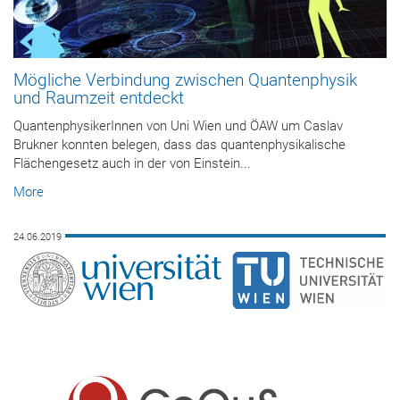
Mögliche Verbindung zwischen Quantenphysik
und Raumzeit entdeckt
QuantenphysikerInnen von Uni Wien und ÖAW um Caslav
Brukner konnten belegen, dass das quantenphysikalische
Flächengesetz auch in der von Einstein...
More
24.06.2019