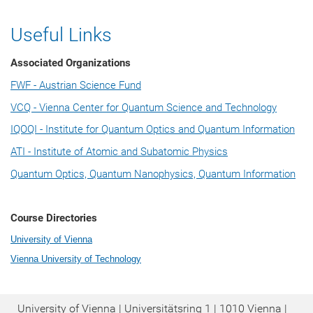
Useful Links
Associated Organizations
FWF - Austrian Science Fund
VCQ - Vienna Center for Quantum Science and Technology
IQOQI - Institute for Quantum Optics and Quantum Information
ATI - Institute of Atomic and Subatomic Physics
Quantum Optics, Quantum Nanophysics, Quantum Information
Course Directories
University of Vienna
Vienna University of Technology
University of Vienna | Universitätsring 1 | 1010 Vienna |