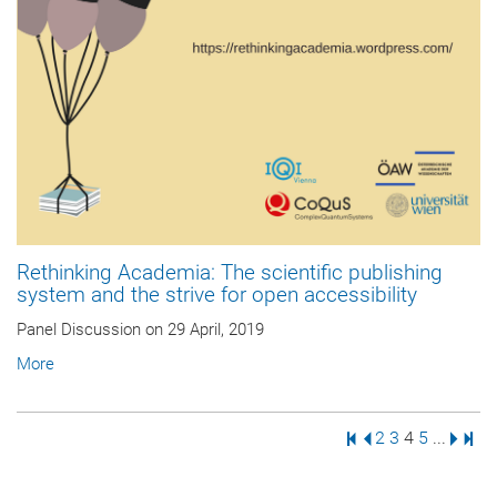
Rethinking Academia: The scientific publishing
system and the strive for open accessibility
Panel Discussion on 29 April, 2019
More
First Page
Previous Page
Page
Page
Page
Page
Next 
Last
2
3
4
5
...