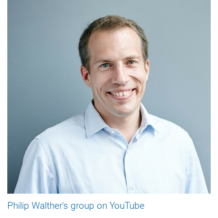
Philip Walther's group on YouTube