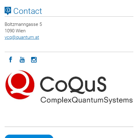
Contact
Boltzmanngasse 5
1090 Wien
vcq
@
quantum.at
Icon facebook
Icon youtube
Icon instagram