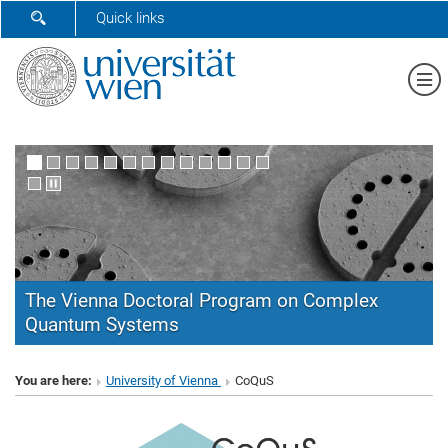
SHOW SEARCH FORM
Quick links
Sh
The Vienna Doctoral Program on Complex
Quantum Systems
CoQuS
You are here:
University of Vienna
CoQuS