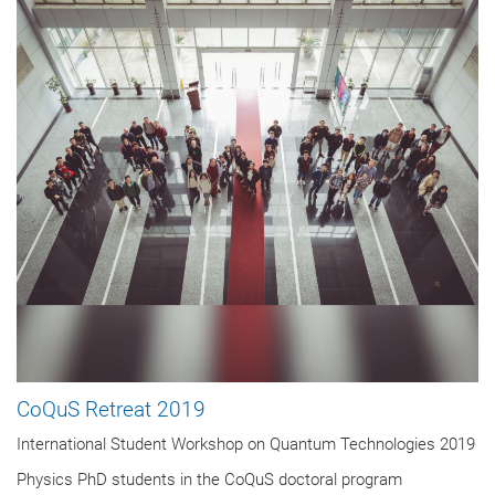
CoQuS Retreat 2019
International Student Workshop on Quantum Technologies 2019
Physics PhD students in the CoQuS doctoral program