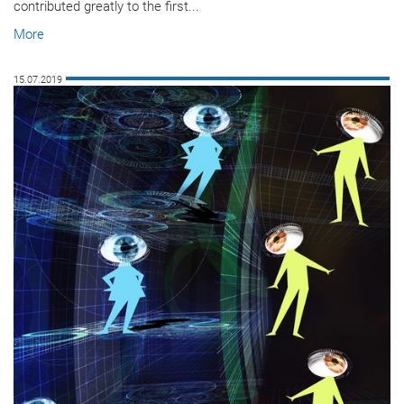
contributed greatly to the first...
More
15.07.2019