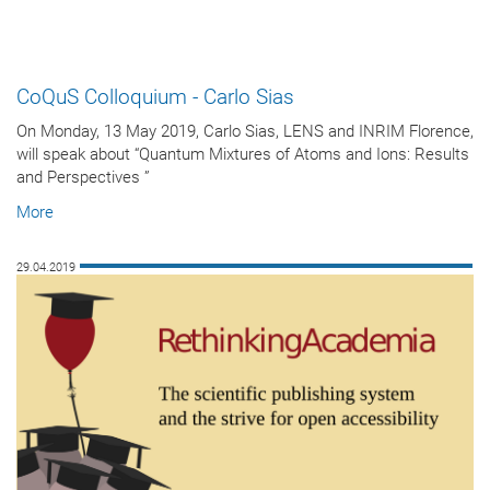
CoQuS Colloquium - Carlo Sias
On Monday, 13 May 2019, Carlo Sias, LENS and INRIM Florence,
will speak about “Quantum Mixtures of Atoms and Ions: Results
and Perspectives ”
More
29.04.2019