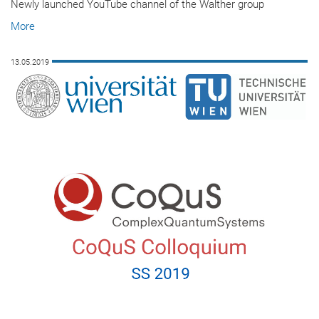
Newly launched YouTube channel of the Walther group
More
13.05.2019