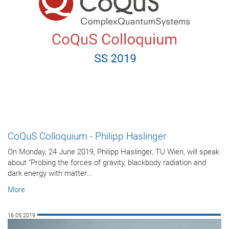
CoQuS Colloquium - Philipp Haslinger
On Monday, 24 June 2019, Philipp Haslinger, TU Wien, will speak
about “Probing the forces of gravity, blackbody radiation and
dark energy with matter...
More
16.05.2019