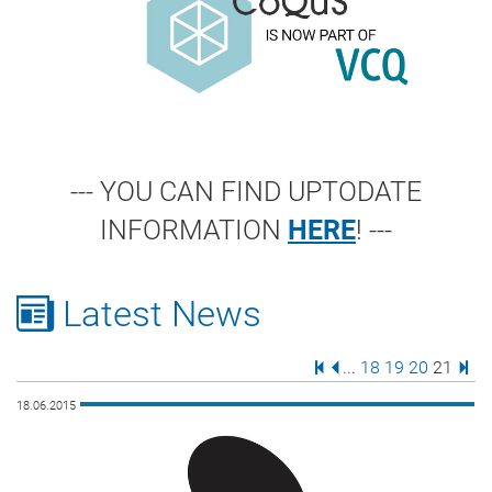
--- YOU CAN FIND UPTODATE
INFORMATION
HERE
! ---
Latest News
First Page
Previous Page
Page
Page
Page
Page
Last
...
18
19
20
21
18.06.2015