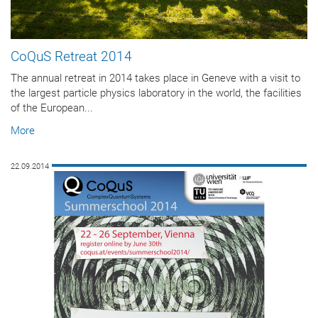
CoQuS Retreat 2014
The annual retreat in 2014 takes place in Geneve with a visit to
the largest particle physics laboratory in the world, the facilities
of the European...
More
22.09.2014