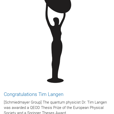
Congratulations Tim Langen
[Schmiedmayer Group] The quantum physicist Dr. Tim Langen
was awarded a QEOD Thesis Prize of the European Physical
Society and a Springer Theses Award...