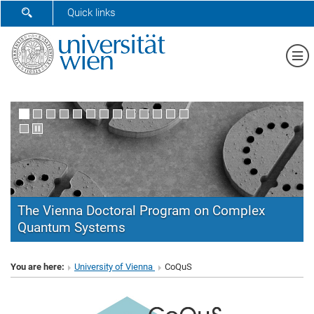
SHOW SEARCH FORM
Quick links
Sh
The Vienna Doctoral Program on Complex
Quantum Systems
CoQuS
You are here:
University of Vienna
CoQuS