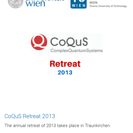
CoQuS Retreat 2013
The annual retreat of 2013 takes place in Traunkirchen.