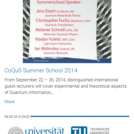
CoQuS Summer School 2014
From September 22 – 26, 2014, distinguished international
guest lecturers will cover experimental and theoretical aspects
of Quantum Information,...
More
08.09.2013 09:00