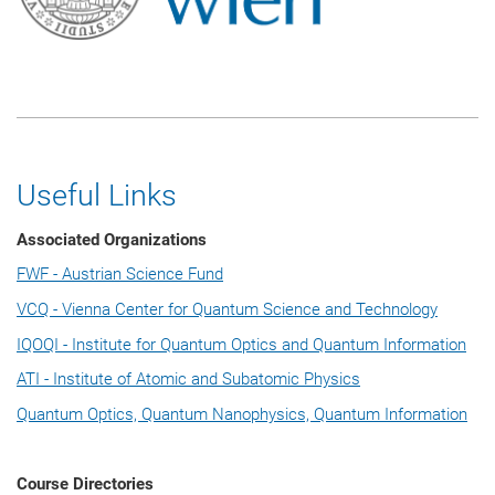
Useful Links
Associated Organizations
FWF - Austrian Science Fund
VCQ - Vienna Center for Quantum Science and Technology
IQOQI - Institute for Quantum Optics and Quantum Information
ATI - Institute of Atomic and Subatomic Physics
Quantum Optics, Quantum Nanophysics, Quantum Information
Course Directories