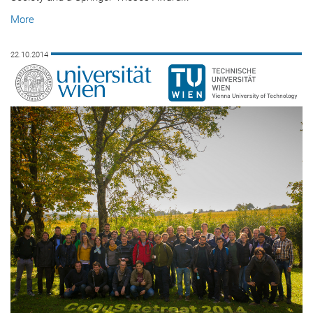
More
22.10.2014