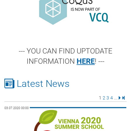
--- YOU CAN FIND UPTODATE
INFORMATION
HERE
! ---
Latest News
Page
Page
Page
Page
Next 
Last
1
2
3
4
...
03.07.2020 00:00