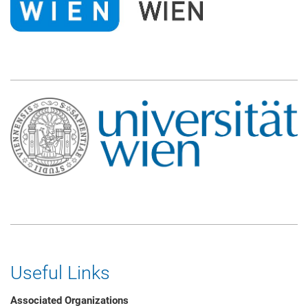
Useful Links
Associated Organizations