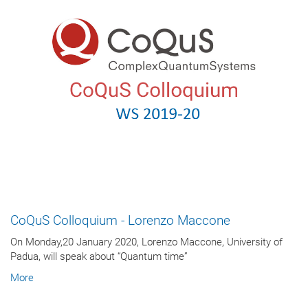
CoQuS Colloquium - Lorenzo Maccone
On Monday,20 January 2020, Lorenzo Maccone, University of
Padua, will speak about “Quantum time”
More