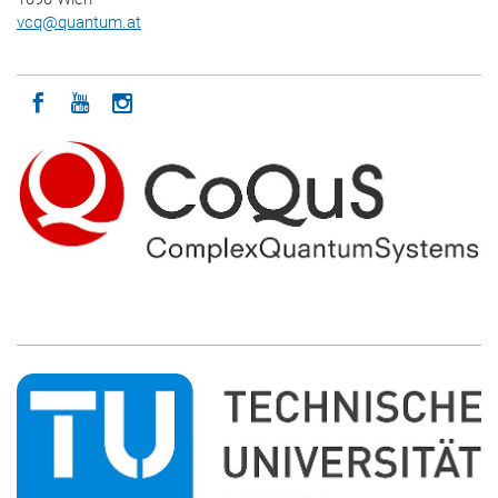
vcq
@
quantum.at
Icon facebook
Icon youtube
Icon instagram