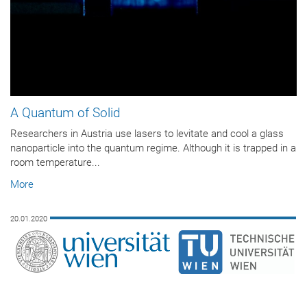
A Quantum of Solid
Researchers in Austria use lasers to levitate and cool a glass
nanoparticle into the quantum regime. Although it is trapped in a
room temperature...
More
20.01.2020