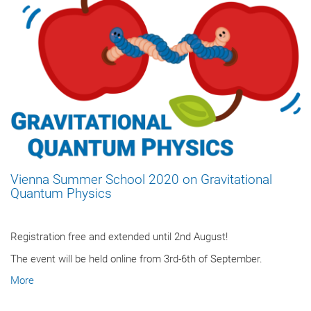
Vienna Summer School 2020 on Gravitational
Quantum Physics
Registration free and extended until 2nd August!
The event will be held online from 3rd-6th of September.
More