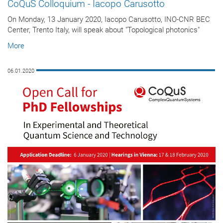
CoQuS Colloquium - Iacopo Carusotto
On Monday, 13 January 2020, Iacopo Carusotto, INO-CNR BEC
Center, Trento Italy, will speak about "Topological photonics"
More
06.01.2020