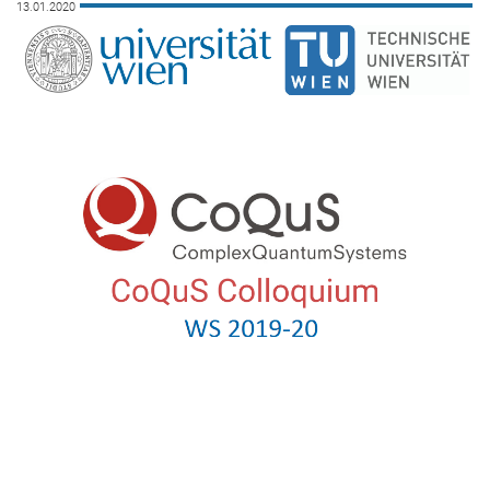
13.01.2020