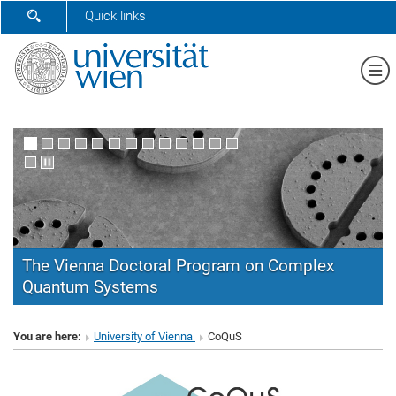
SHOW SEARCH FORM
Quick links
Sh
The Vienna Doctoral Program on Complex
Quantum Systems
CoQuS
You are here:
University of Vienna
CoQuS