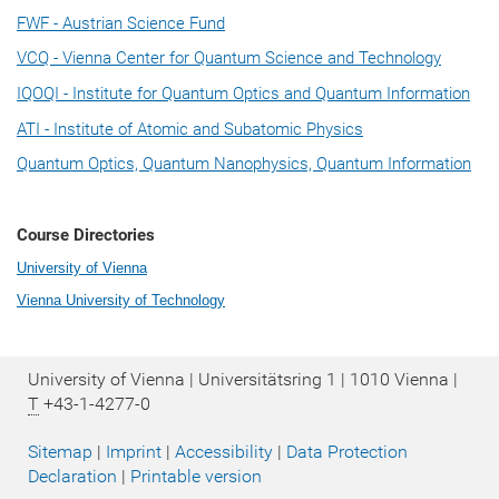
FWF - Austrian Science Fund
VCQ - Vienna Center for Quantum Science and Technology
IQOQI - Institute for Quantum Optics and Quantum Information
ATI - Institute of Atomic and Subatomic Physics
Quantum Optics, Quantum Nanophysics, Quantum Information
Course Directories
University of Vienna
Vienna University of Technology
University of Vienna | Universitätsring 1 | 1010 Vienna |
T
+43-1-4277-0
Sitemap
|
Imprint
|
Accessibility
|
Data Protection
Declaration
|
Printable version