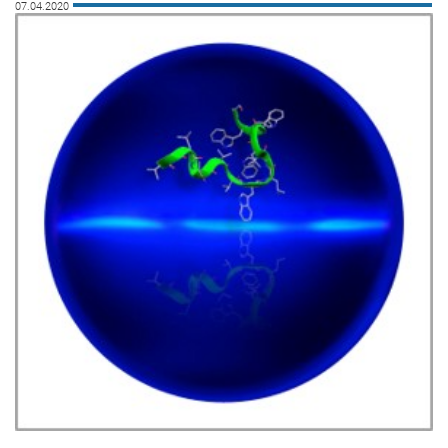
07.04.2020