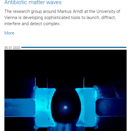
Antibiotic matter waves
The research group around Markus Arndt at the University of
Vienna is developing sophisticated tools to launch, diffract,
interfere and detect complex...
More
30.01.2020