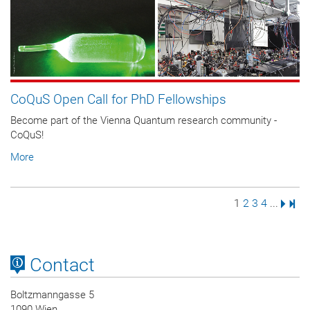
CoQuS Open Call for PhD Fellowships
Become part of the Vienna Quantum research community -
CoQuS!
More
Page
Page
Page
Page
Next 
Last
1
2
3
4
...
Contact
Boltzmanngasse 5
1090 Wien