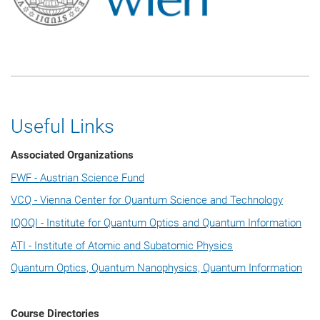
Useful Links
Associated Organizations
FWF - Austrian Science Fund
VCQ - Vienna Center for Quantum Science and Technology
IQOQI - Institute for Quantum Optics and Quantum Information
ATI - Institute of Atomic and Subatomic Physics
Quantum Optics, Quantum Nanophysics, Quantum Information
Course Directories