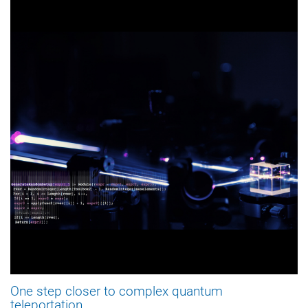
One step closer to complex quantum
teleportation