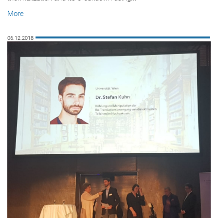
More
06.12.2018