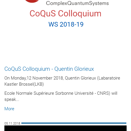
CoQuS Colloquium - Quentin Glorieux
On Monday,12 November 2018, Quentin Glorieux (Labaratoire
Kastler Brossel(LKB)
Ecole Normale Supérieure Sorbonne Université - CNRS) will
speak...
More
05.11.2018