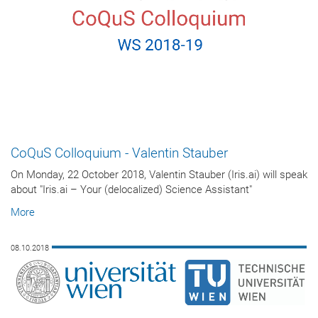
CoQuS Colloquium - Valentin Stauber
On Monday, 22 October 2018, Valentin Stauber (Iris.ai) will speak
about "Iris.ai – Your (delocalized) Science Assistant"
More
08.10.2018