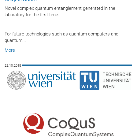
Novel complex quantum entanglement generated in the
laboratory for the first time.
For future technologies such as quantum computers and
quantum...
More
22.10.2018