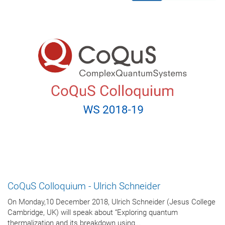
CoQuS Colloquium - Ulrich Schneider
On Monday,10 December 2018, Ulrich Schneider (Jesus College
Cambridge, UK) will speak about “Exploring quantum
thermalization and its breakdown using...