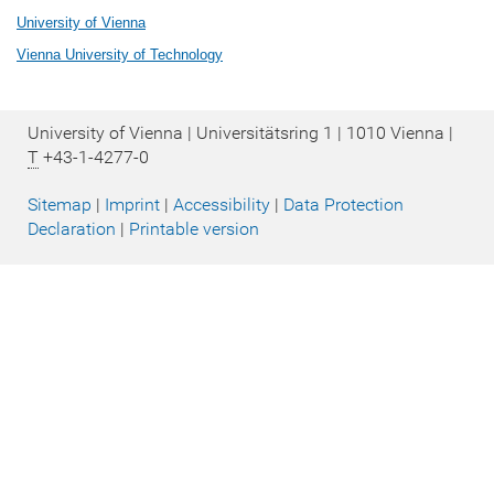
University of Vienna
Vienna University of Technology
University of Vienna | Universitätsring 1 | 1010 Vienna |
T
+43-1-4277-0
Sitemap
|
Imprint
|
Accessibility
|
Data Protection
Declaration
|
Printable version