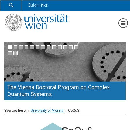
SHOW SEARCH FORM
Quick links
Sh
The Vienna Doctoral Program on Complex
Quantum Systems
CoQuS
You are here:
University of Vienna
CoQuS