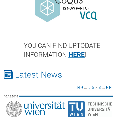
--- YOU CAN FIND UPTODATE
INFORMATION
HERE
! ---
Latest News
First Page
Previous Page
Page
Page
Page
Page
Next 
Last
...
5
6
7
8
...
10.12.2018