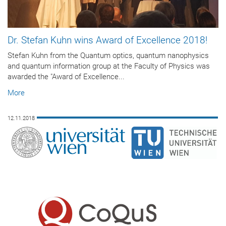
Dr. Stefan Kuhn wins Award of Excellence 2018!
Stefan Kuhn from the Quantum optics, quantum nanophysics
and quantum information group at the Faculty of Physics was
awarded the "Award of Excellence...
More
12.11.2018