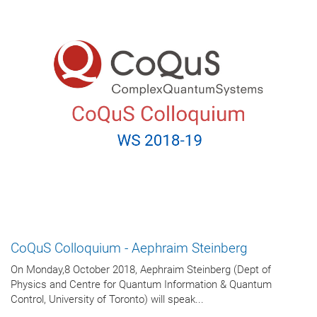
CoQuS Colloquium - Aephraim Steinberg
On Monday,8 October 2018, Aephraim Steinberg (Dept of
Physics and Centre for Quantum Information & Quantum
Control, University of Toronto) will speak...