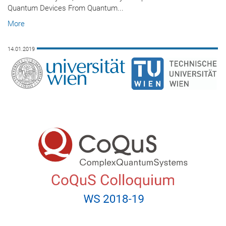
Quantum Devices From Quantum...
More
14.01.2019