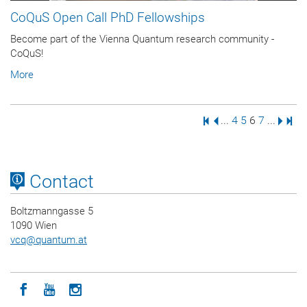
CoQuS Open Call PhD Fellowships
Become part of the Vienna Quantum research community -
CoQuS!
More
First Page
Previous Page
Page
Page
Page
Page
Next 
Last
...
4
5
6
7
...
Contact
Boltzmanngasse 5
1090 Wien
vcq
@
quantum.at
Icon facebook
Icon youtube
Icon instagram