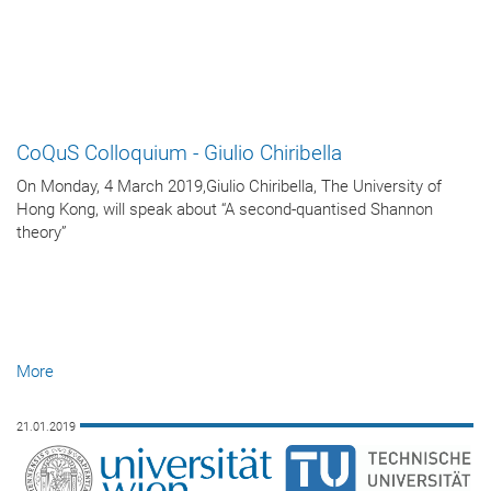
CoQuS Colloquium - Giulio Chiribella
On Monday, 4 March 2019,Giulio Chiribella, The University of
Hong Kong, will speak about “A second-quantised Shannon
theory”
More
21.01.2019