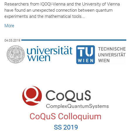
Researchers from IQOQI-Vienna and the University of Vienna
have found an unexpected connection between quantum
experiments and the mathematical tools...
More
04.03.2019