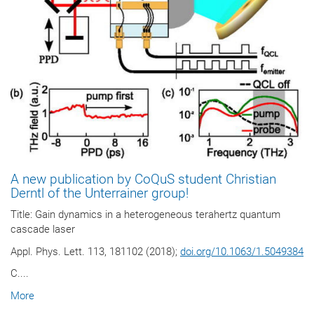
A new publication by CoQuS student Christian
Derntl of the Unterrainer group!
Title: Gain dynamics in a heterogeneous terahertz quantum
cascade laser
Appl. Phys. Lett. 113, 181102 (2018);
doi.org/10.1063/1.5049384
C....
More