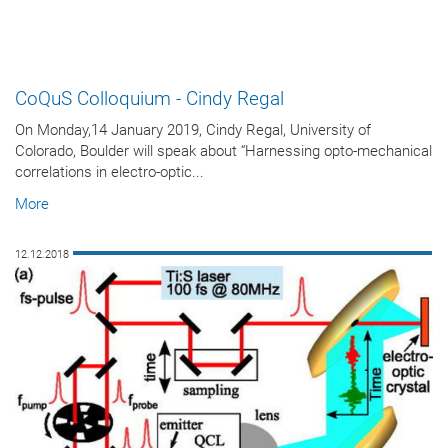
CoQuS Colloquium - Cindy Regal
On Monday,14 January 2019, Cindy Regal, University of
Colorado, Boulder will speak about “Harnessing opto-mechanical
correlations in electro-optic...
More
12.12.2018