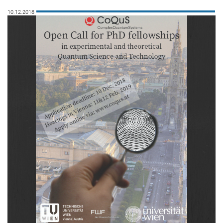
10.12.2018