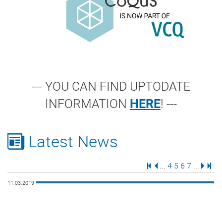
--- YOU CAN FIND UPTODATE
INFORMATION
HERE
! ---
Latest News
First Page
Previous Page
Page
Page
Page
Page
Next 
Last
...
4
5
6
7
...
11.03.2019