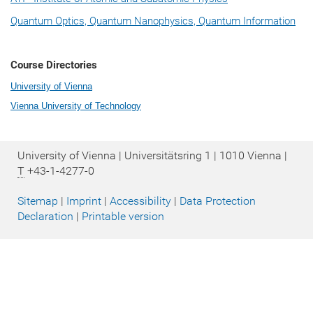
Quantum Optics, Quantum Nanophysics, Quantum Information
Course Directories
University of Vienna
Vienna University of Technology
University of Vienna | Universitätsring 1 | 1010 Vienna |
T
+43-1-4277-0
Sitemap
|
Imprint
|
Accessibility
|
Data Protection
Declaration
|
Printable version