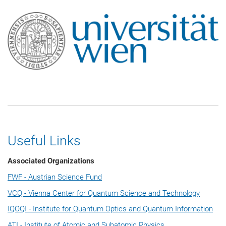
Useful Links
Associated Organizations
FWF - Austrian Science Fund
VCQ - Vienna Center for Quantum Science and Technology
IQOQI - Institute for Quantum Optics and Quantum Information
ATI - Institute of Atomic and Subatomic Physics