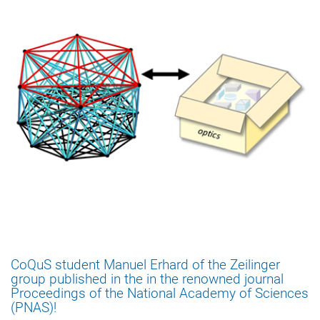
CoQuS student Manuel Erhard of the Zeilinger
group published in the in the renowned journal
Proceedings of the National Academy of Sciences
(PNAS)!