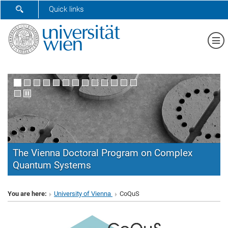
SHOW SEARCH FORM
Quick links
Sh
The Vienna Doctoral Program on Complex
Quantum Systems
CoQuS
You are here:
University of Vienna
CoQuS