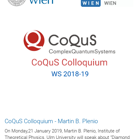
CoQuS Colloquium - Martin B. Plenio
On Monday,21 January 2019, Martin B. Plenio, Institute of
Theoretical Physics, Ulm University will speak about “Diamond