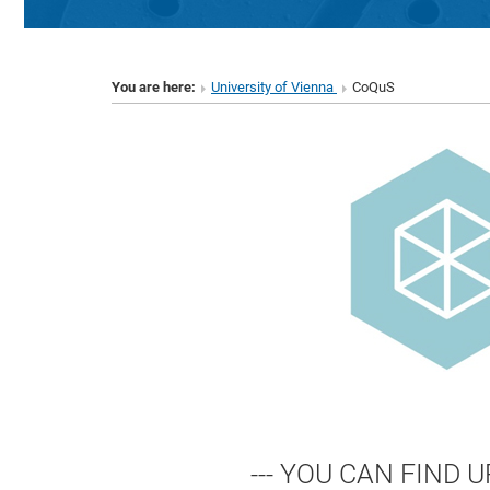
You are here:
University of Vienna
CoQuS
--- YOU CAN FIND