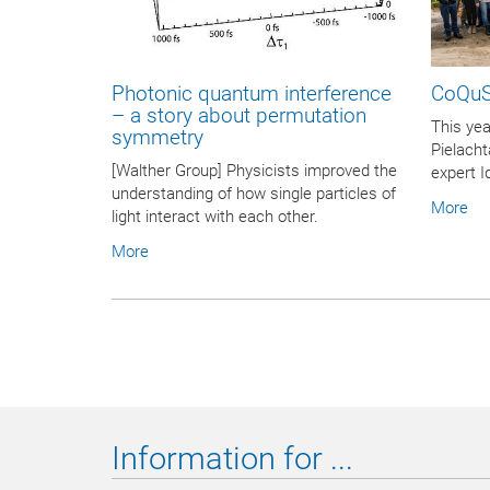
Photonic quantum interference
CoQuS
– a story about permutation
This yea
symmetry
Pielacht
[Walther Group] Physicists improved the
expert I
understanding of how single particles of
More
light interact with each other.
More
Information for ...