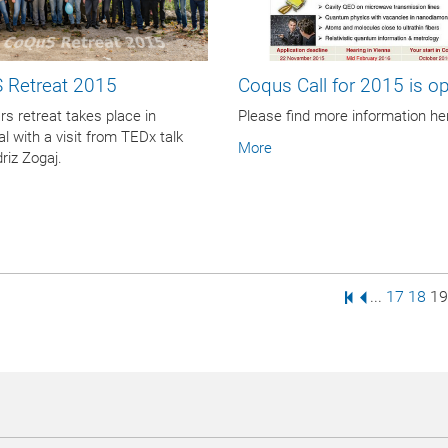
 Retreat 2015
Coqus Call for 2015 is ope
rs retreat takes place in
Please find more information he
al with a visit from TEDx talk
More
driz Zogaj.
First Page
Previous Pa
Page
Page
Pa
...
17
18
19