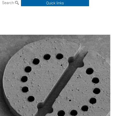
Search
Quick links