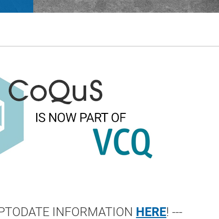
 UPTODATE INFORMATION
HERE
! ---