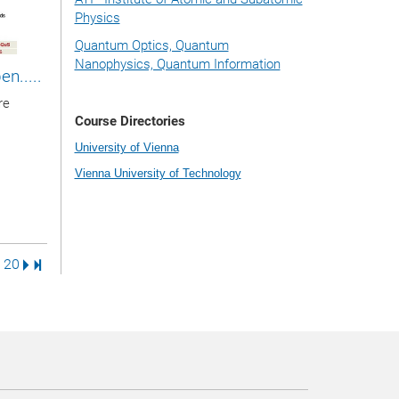
Physics
Quantum Optics, Quantum
Nanophysics, Quantum Information
n.....
re
Course Directories
University of Vienna
Vienna University of Technology
ge
ge
Page
Next Page
Last Page
20