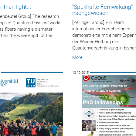
 than light...
"Spukhafte Fernwirkung"
nachgewiesen
enbeutel Group] The research
[Zeilinger Group] Ein Team
Applied Quantum Physics" works
internationaler ForscherInnen
ss fibers having a diameter
demonstrierte mit einem Experi
than the wavelength of the...
der Wiener Hofburg die
Quantenverschränkung in bisher.
More
5
13.10.2015