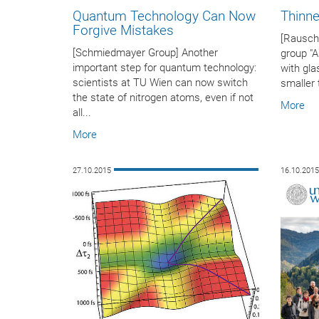
Quantum Technology Can Now
Thinner
Forgive Mistakes
[Rausch
[Schmiedmayer Group] Another
group "
important step for quantum technology:
with gla
scientists at TU Wien can now switch
smaller 
the state of nitrogen atoms, even if not
More
all...
More
27.10.2015
16.10.201