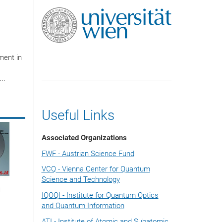
ment in
..
Useful Links
Associated Organizations
FWF - Austrian Science Fund
VCQ - Vienna Center for Quantum
Science and Technology
IQOQI - Institute for Quantum Optics
and Quantum Information
ATI - Institute of Atomic and Subatomic