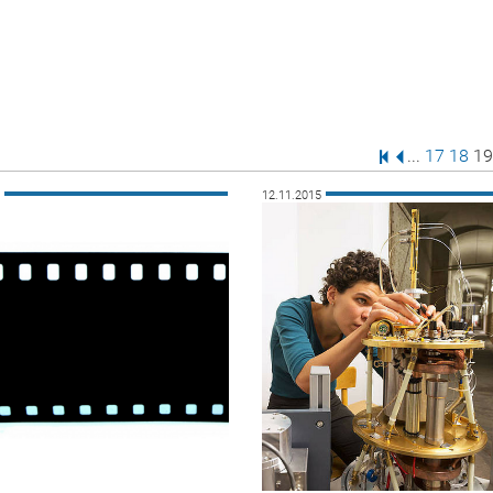
First Page
Previous Pa
Page
Page
Pa
...
17
18
19
5
12.11.2015