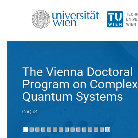
The Vienna Doctoral
Program on Complex
Quantum Systems
CoQuS