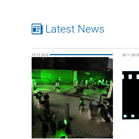
Latest News
15.12.2015
20.11.201