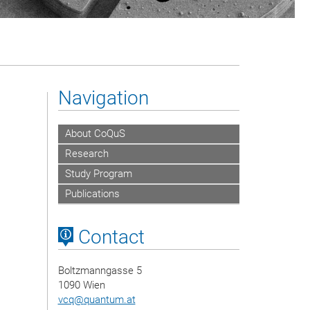
Navigation
About CoQuS
Research
Study Program
Publications
Contact
Boltzmanngasse 5
1090 Wien
vcq
@
quantum.at