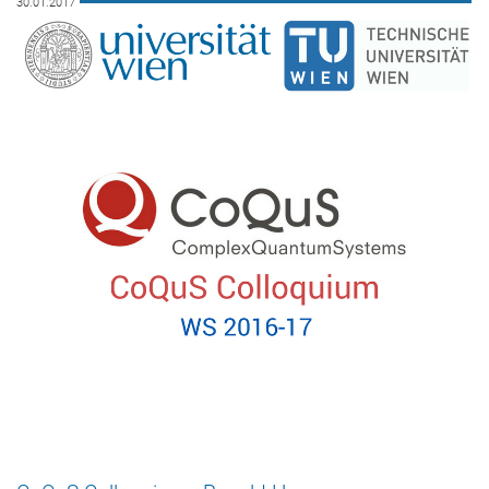
30.01.2017