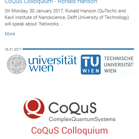
CoQuS Colloquium - Ronald Hanson
On Monday, 30 January 2017, Ronald Hanson (QuTechc and
Kavli Institute of Nanoscience, Delft University of Technology)
will speak about "Networks...
More
16.01.2017