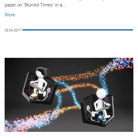
paper on "Blurred Times" in a...
More
03.04.2017