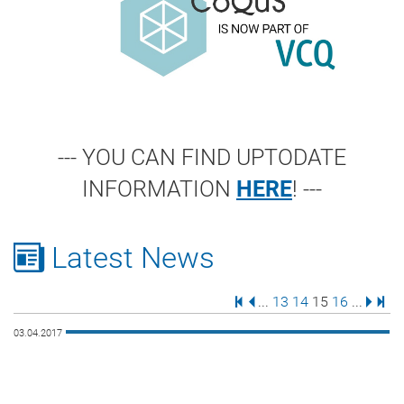
--- YOU CAN FIND UPTODATE
INFORMATION
HERE
! ---
Latest News
First Page
Previous Page
Page
Page
Page
Page
Next 
Last
...
13
14
15
16
...
03.04.2017