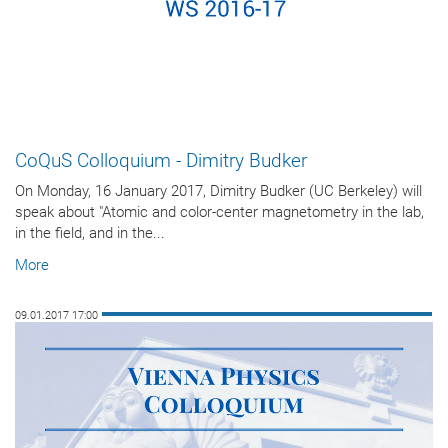
CoQuS Colloquium - Dimitry Budker
On Monday, 16 January 2017, Dimitry Budker (UC Berkeley) will
speak about "Atomic and color-center magnetometry in the lab,
in the field, and in the...
More
09.01.2017 17:00