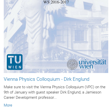
Vienna Physics Colloquium - Dirk Englund
Make sure to visit the Vienna Physics Colloquium (VPC) on the
9th of January with guest speaker Dirk Englund, a Jamieson
Career Development professor...
More