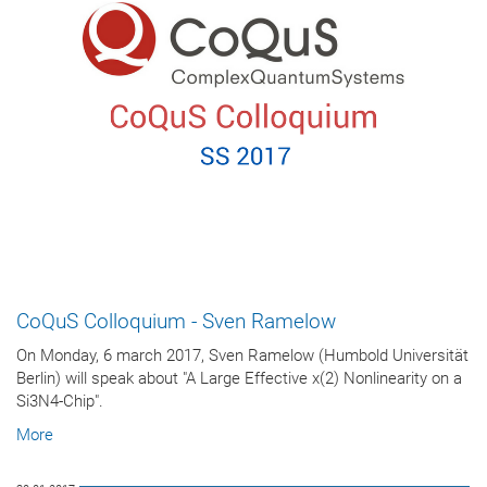
CoQuS Colloquium - Sven Ramelow
On Monday, 6 march 2017, Sven Ramelow (Humbold Universität
Berlin) will speak about "A Large Effective χ(2) Nonlinearity on a
Si3N4-Chip".
More