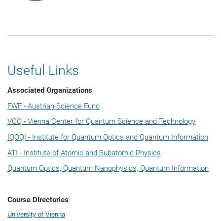
Useful Links
Associated Organizations
FWF - Austrian Science Fund
VCQ - Vienna Center for Quantum Science and Technology
IQOQI - Institute for Quantum Optics and Quantum Information
ATI - Institute of Atomic and Subatomic Physics
Quantum Optics, Quantum Nanophysics, Quantum Information
Course Directories
University of Vienna