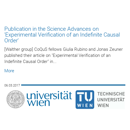
Publication in the Science Advances on
'Experimental Verification of an Indefinite Causal
Order'
[Walther group] CoQuS fellows Giulia Rubino and Jonas Zeuner
published their article on "Experimental Verification of an
Indefinite Causal Order" in...
More
06.03.2017