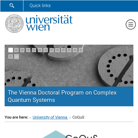
SHOW SEARCH FORM
Quick links
Sh
The Vienna Doctoral Program on Complex
Quantum Systems
CoQuS
You are here:
University of Vienna
CoQuS