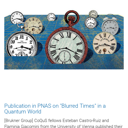
Publication in PNAS on "Blurred Times" in a
Quantum World
[Brukner Group] CoQuS fellows Esteban Castro-Ruiz and
Flaminia Giacomini from the University of Vienna published their